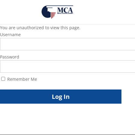
You are unauthorized to view this page.
Username
Password
Remember Me