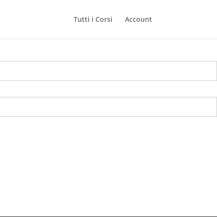
Tutti i Corsi
Account