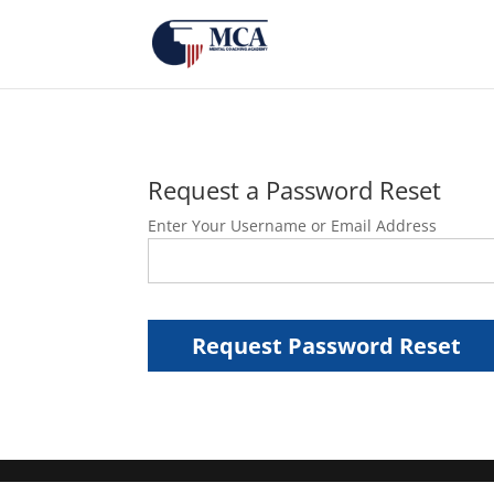
Request a Password Reset
Enter Your Username or Email Address