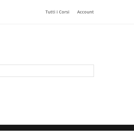
Tutti i Corsi
Account